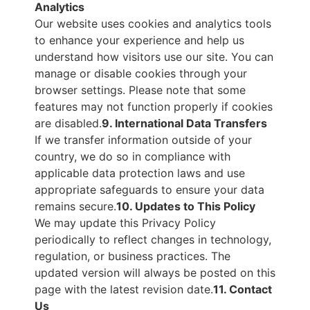
Analytics
Our website uses cookies and analytics tools
to enhance your experience and help us
understand how visitors use our site. You can
manage or disable cookies through your
browser settings. Please note that some
features may not function properly if cookies
are disabled.
9. International Data Transfers
If we transfer information outside of your
country, we do so in compliance with
applicable data protection laws and use
appropriate safeguards to ensure your data
remains secure.
10. Updates to This Policy
We may update this Privacy Policy
periodically to reflect changes in technology,
regulation, or business practices. The
updated version will always be posted on this
page with the latest revision date.
11. Contact
Us