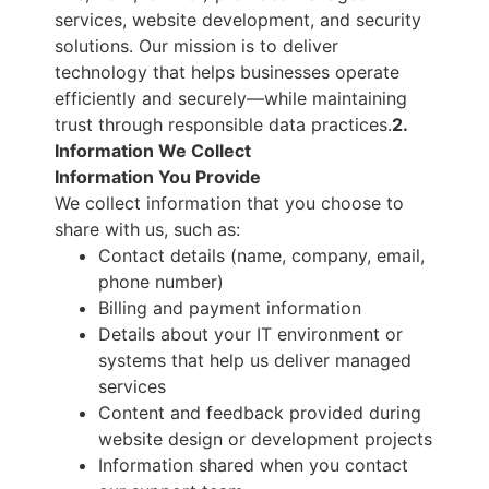
services, website development, and security
solutions. Our mission is to deliver
technology that helps businesses operate
efficiently and securely—while maintaining
trust through responsible data practices.
2.
Information We Collect
Information You Provide
We collect information that you choose to
share with us, such as:
Contact details (name, company, email,
phone number)
Billing and payment information
Details about your IT environment or
systems that help us deliver managed
services
Content and feedback provided during
website design or development projects
Information shared when you contact