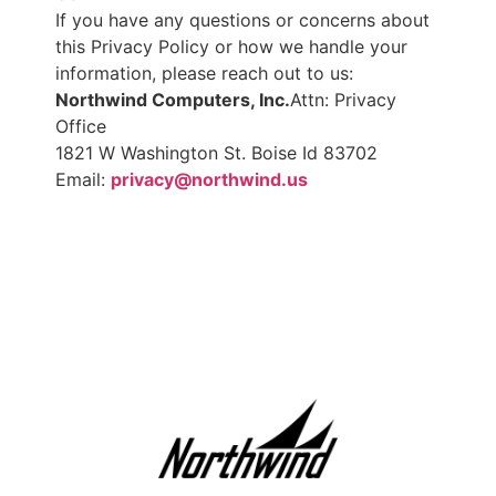
If you have any questions or concerns about
this Privacy Policy or how we handle your
information, please reach out to us:
Northwind Computers, Inc.
Attn: Privacy
Office
1821 W Washington St. Boise Id 83702
Email:
privacy@northwind.us