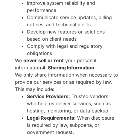
Improve system reliability and
performance
Communicate service updates, billing
notices, and technical alerts
Develop new features or solutions
based on client needs
Comply with legal and regulatory
obligations
We
never sell or rent
your personal
information.
4. Sharing Information
We only share information when necessary to
provide our services or as required by law.
This may include:
Service Providers:
Trusted vendors
who help us deliver services, such as
hosting, monitoring, or data backup.
Legal Requirements:
When disclosure
is required by law, subpoena, or
government request.