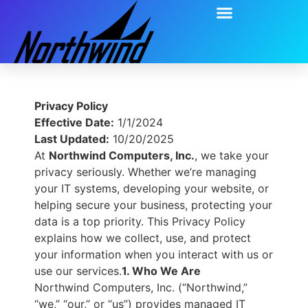
Privacy Policy
Effective Date:
1/1/2024
Last Updated:
10/20/2025
At
Northwind Computers, Inc.
, we take your
privacy seriously. Whether we’re managing
your IT systems, developing your website, or
helping secure your business, protecting your
data is a top priority. This Privacy Policy
explains how we collect, use, and protect
your information when you interact with us or
use our services.
1. Who We Are
Northwind Computers, Inc. (“Northwind,”
“we,” “our,” or “us”) provides managed IT