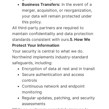
Business Transfers:
In the event of a
merger, acquisition, or reorganization,
your data will remain protected under
this policy.
All third-party partners are required to
maintain confidentiality and data protection
standards consistent with ours.
5. How We
Protect Your Information
Your security is central to what we do.
Northwind implements industry-standard
safeguards, including:
Encryption of data at rest and in transit
Secure authentication and access
controls
Continuous network and endpoint
monitoring
Regular updates, patching, and security
assessments