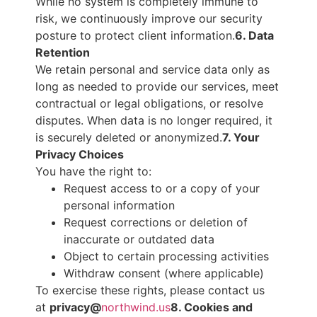
While no system is completely immune to
risk, we continuously improve our security
posture to protect client information.
6. Data
Retention
We retain personal and service data only as
long as needed to provide our services, meet
contractual or legal obligations, or resolve
disputes. When data is no longer required, it
is securely deleted or anonymized.
7. Your
Privacy Choices
You have the right to:
Request access to or a copy of your
personal information
Request corrections or deletion of
inaccurate or outdated data
Object to certain processing activities
Withdraw consent (where applicable)
To exercise these rights, please contact us
at
privacy@
northwind.us
8. Cookies and