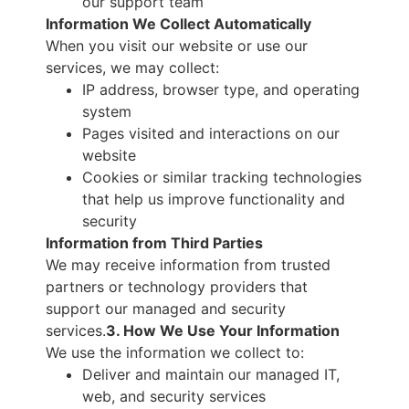
our support team
Information We Collect Automatically
When you visit our website or use our
services, we may collect:
IP address, browser type, and operating
system
Pages visited and interactions on our
website
Cookies or similar tracking technologies
that help us improve functionality and
security
Information from Third Parties
We may receive information from trusted
partners or technology providers that
support our managed and security
services.
3. How We Use Your Information
We use the information we collect to:
Deliver and maintain our managed IT,
web, and security services