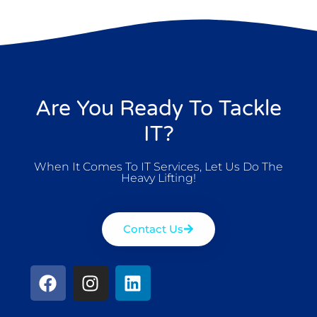
Are You Ready To Tackle
IT?
When It Comes To IT Services, Let Us Do The
Heavy Lifting!
Contact Us