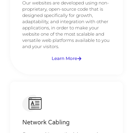
Our websites are developed using non-
proprietary, open-source code that is
designed specifically for growth,
adaptability, and integration with other
applications, in order to make your
website one of the most scalable and
versatile web platforms available to you
and your visitors.
Learn More
Network Cabling