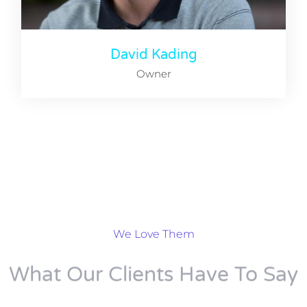
David Kading
Owner
We Love Them
What Our Clients Have To Say