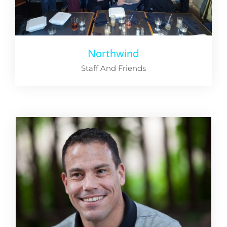
Northwind
Staff And Friends