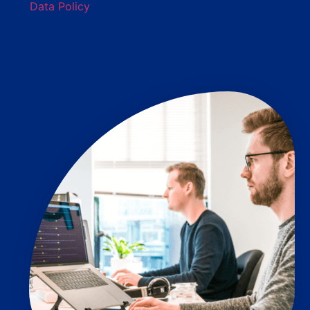
Data Policy