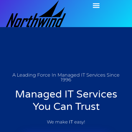
A Leading Force In Managed IT Services Since
1996
Managed IT Services
You Can Trust
We make
IT
easy!