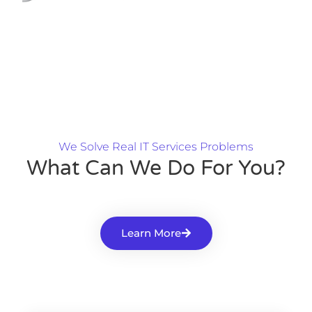
We Solve Real IT Services Problems
What Can We Do For You?
Learn More