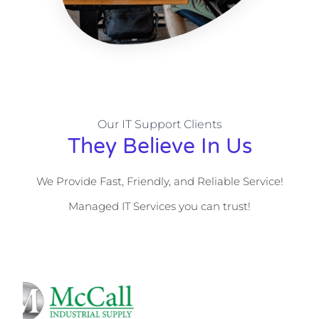
Our IT Support Clients
They Believe In Us
We Provide Fast, Friendly, and Reliable Service!
Managed IT Services you can trust!