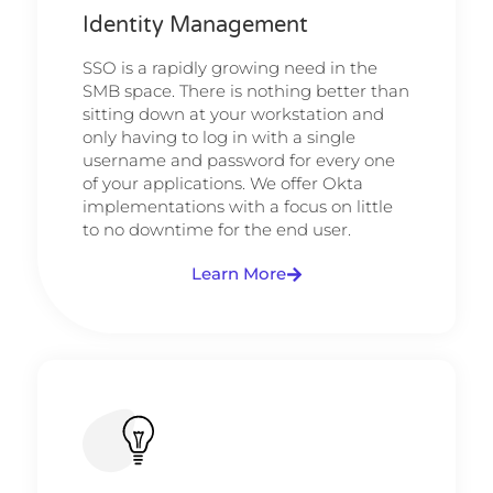
Identity Management
SSO is a rapidly growing need in the
SMB space. There is nothing better than
sitting down at your workstation and
only having to log in with a single
username and password for every one
of your applications. We offer Okta
implementations with a focus on little
to no downtime for the end user.
Learn More