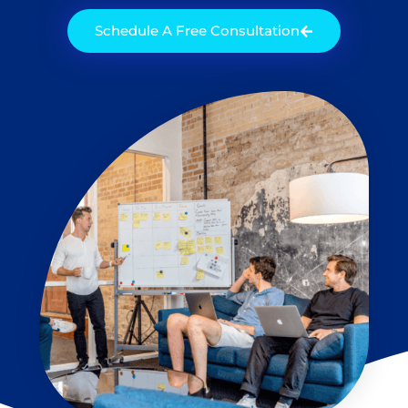
Schedule A Free Consultation