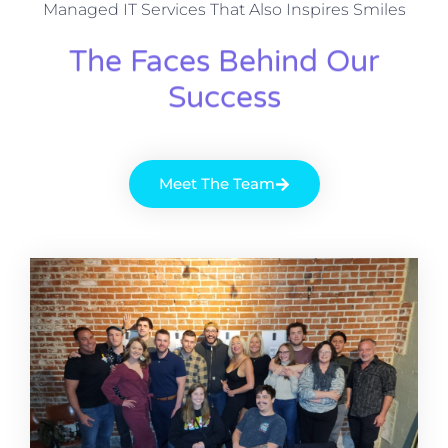
Managed IT Services That Also Inspires Smiles
The Faces Behind Our
Success
Meet The Team