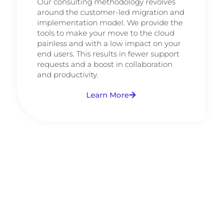
Our consulting methodology revolves
around the customer-led migration and
implementation model. We provide the
tools to make your move to the cloud
painless and with a low impact on your
end users. This results in fewer support
requests and a boost in collaboration
and productivity.
Learn More