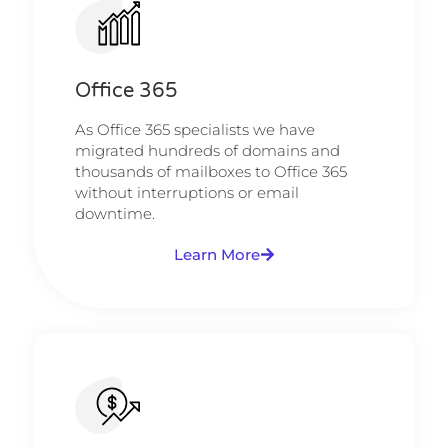
Office 365
As Office 365 specialists we have
migrated hundreds of domains and
thousands of mailboxes to Office 365
without interruptions or email
downtime.
Learn More