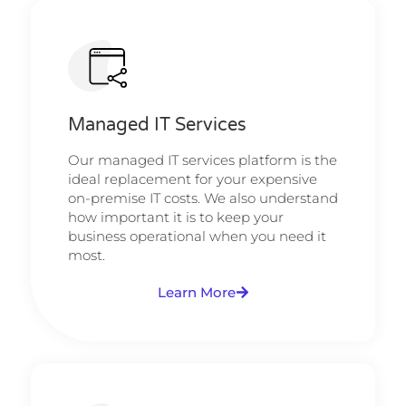
Managed IT Services
Our managed IT services platform is the
ideal replacement for your expensive
on-premise IT costs. We also understand
how important it is to keep your
business operational when you need it
most.
Learn More