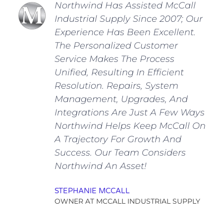
Northwind Has Assisted McCall
Industrial Supply Since 2007; Our
Experience Has Been Excellent.
The Personalized Customer
Service Makes The Process
Unified, Resulting In Efficient
Resolution. Repairs, System
Management, Upgrades, And
Integrations Are Just A Few Ways
Northwind Helps Keep McCall On
A Trajectory For Growth And
Success. Our Team Considers
Northwind An Asset!
STEPHANIE MCCALL
OWNER AT MCCALL INDUSTRIAL SUPPLY