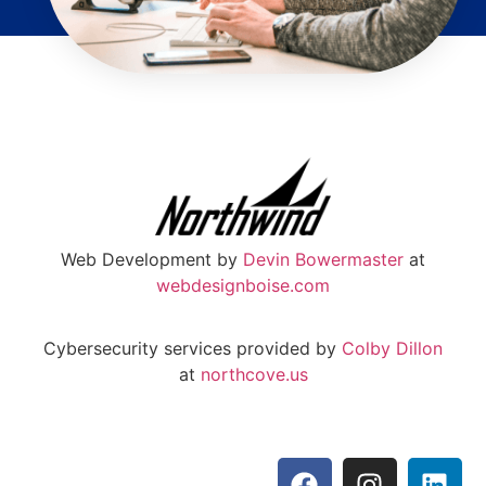
Web Development by
Devin Bowermaster
at
webdesignboise.com
Cybersecurity services provided by
Colby Dillon
at
northcove.us