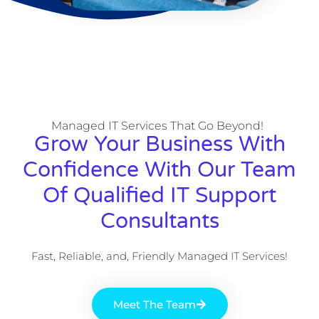
Managed IT Services That Go Beyond!
Grow Your Business With
Confidence With Our Team
Of Qualified IT Support
Consultants
Fast, Reliable, and, Friendly Managed IT Services!
Meet The Team