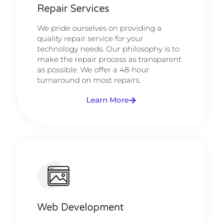
Repair Services
We pride ourselves on providing a
quality repair service for your
technology needs. Our philosophy is to
make the repair process as transparent
as possible. We offer a 48-hour
turnaround on most repairs.
Learn More
Web Development