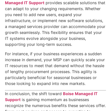
Managed IT Support
provides scalable solutions that
can adapt to your changing requirements. Whether
you need to add new users, expand your
infrastructure, or implement new software solutions,
a managed services provider can accommodate your
growth seamlessly. This flexibility ensures that your
IT systems evolve alongside your business,
supporting your long-term success.
For instance, if your business experiences a sudden
increase in demand, your MSP can quickly scale your
IT resources to meet that demand without the hassle
of lengthy procurement processes. This agility is
particularly beneficial for seasonal businesses or
those looking to expand into new markets.
In conclusion, the shift toward
Boise Managed IT
Support
is gaining momentum as businesses
recognize the numerous benefits these services offer.