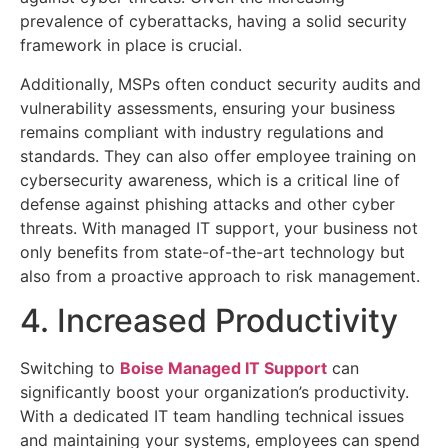
prevalence of cyberattacks, having a solid security
framework in place is crucial.
Additionally, MSPs often conduct security audits and
vulnerability assessments, ensuring your business
remains compliant with industry regulations and
standards. They can also offer employee training on
cybersecurity awareness, which is a critical line of
defense against phishing attacks and other cyber
threats. With managed IT support, your business not
only benefits from state-of-the-art technology but
also from a proactive approach to risk management.
4. Increased Productivity
Switching to
Boise Managed IT Support
can
significantly boost your organization’s productivity.
With a dedicated IT team handling technical issues
and maintaining your systems, employees can spend