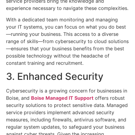
service providers bring the knowledge and
experience necessary to navigate these complexities.
With a dedicated team monitoring and managing
your IT systems, you can focus on what you do best
—running your business. This access to a diverse
range of skills—from cybersecurity to cloud solutions
—ensures that your business benefits from the best
possible technology without the headache of
constant training and recruitment.
3. Enhanced Security
Cybersecurity is a growing concern for businesses in
Boise, and
Boise Managed IT Support
offers robust
security solutions to protect sensitive data. Managed
service providers implement advanced security
measures, including firewalls, antivirus software, and
regular system updates, to safeguard your business
against cyber threats. Given the increasing