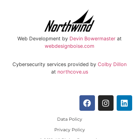
Web Development by
Devin Bowermaster
at
webdesignboise.com
Cybersecurity services provided by
Colby Dillon
at
northcove.us
Data Policy
Privacy Policy