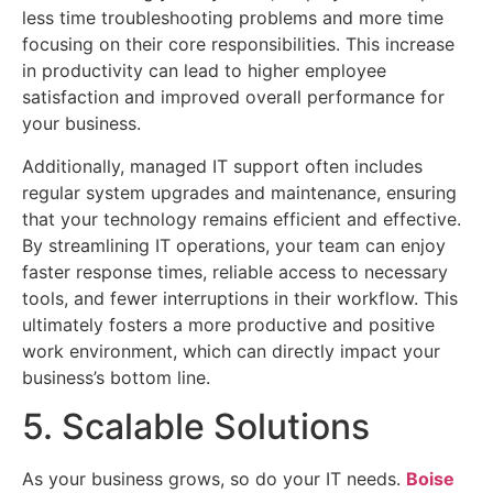
less time troubleshooting problems and more time
focusing on their core responsibilities. This increase
in productivity can lead to higher employee
satisfaction and improved overall performance for
your business.
Additionally, managed IT support often includes
regular system upgrades and maintenance, ensuring
that your technology remains efficient and effective.
By streamlining IT operations, your team can enjoy
faster response times, reliable access to necessary
tools, and fewer interruptions in their workflow. This
ultimately fosters a more productive and positive
work environment, which can directly impact your
business’s bottom line.
5. Scalable Solutions
As your business grows, so do your IT needs.
Boise