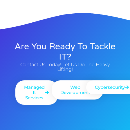
Are You Ready To Tackle
IT?
Contact Us Today! Let Us Do The Heavy
Lifting!
Managed
Web
Cybersecurity
It
Development
Services