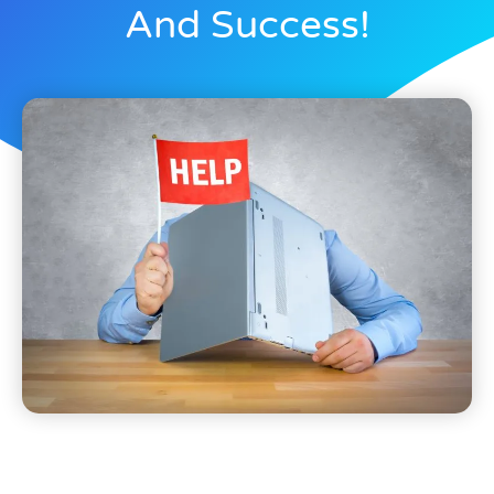
And Success!