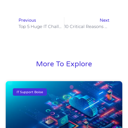
Previous
Next
Top 5 Huge IT Challenges Boise Businesses Face
10 Critical Reasons Boise Businesses Must Have Managed IT Solutions Before It’s Too Late!
More To Explore
IT Support Boise