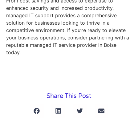
From cost savings and access to expertise to
enhanced security and increased productivity,
managed IT support provides a comprehensive
solution for businesses looking to thrive in a
competitive environment. If you’re ready to elevate
your business operations, consider partnering with a
reputable managed IT service provider in Boise
today.
Share This Post