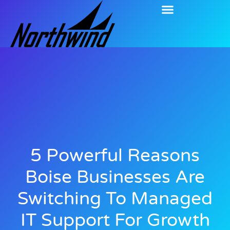
5 Powerful Reasons
Boise Businesses Are
Switching To Managed
IT Support For Growth