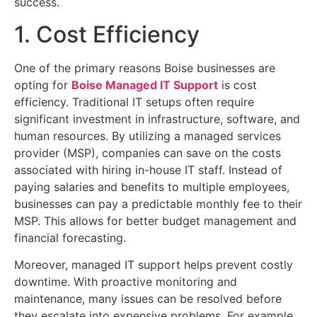
success.
1. Cost Efficiency
One of the primary reasons Boise businesses are
opting for
Boise Managed IT Support
is cost
efficiency. Traditional IT setups often require
significant investment in infrastructure, software, and
human resources. By utilizing a managed services
provider (MSP), companies can save on the costs
associated with hiring in-house IT staff. Instead of
paying salaries and benefits to multiple employees,
businesses can pay a predictable monthly fee to their
MSP. This allows for better budget management and
financial forecasting.
Moreover, managed IT support helps prevent costly
downtime. With proactive monitoring and
maintenance, many issues can be resolved before
they escalate into expensive problems. For example,