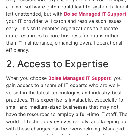
a minor software glitch could lead to system failure if
left unattended, but with
Boise Managed IT Support
,
your IT provider will catch and resolve such issues
early. This shift enables organizations to allocate
more resources to core business functions rather
than IT maintenance, enhancing overall operational
efficiency.
2. Access to Expertise
When you choose
Boise Managed IT Support
, you
gain access to a team of IT experts who are well-
versed in the latest technologies and industry best
practices. This expertise is invaluable, especially for
small and medium-sized businesses that may not
have the resources to employ a full-time IT staff. The
world of technology evolves rapidly, and keeping up
with these changes can be overwhelming. Managed