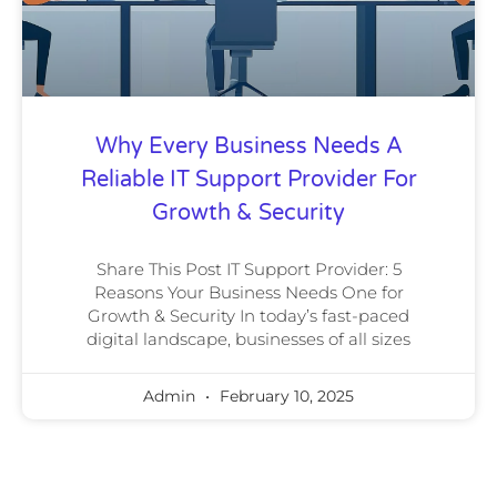
Why Every Business Needs A
Reliable IT Support Provider For
Growth & Security
Share This Post IT Support Provider: 5
Reasons Your Business Needs One for
Growth & Security In today’s fast-paced
digital landscape, businesses of all sizes
Admin
February 10, 2025