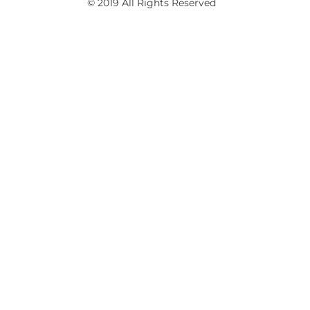
© 2019 All Rights Reserved