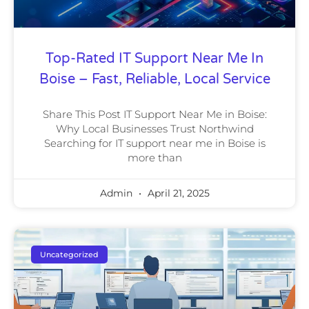
Top-Rated IT Support Near Me In
Boise – Fast, Reliable, Local Service
Share This Post IT Support Near Me in Boise:
Why Local Businesses Trust Northwind
Searching for IT support near me in Boise is
more than
Admin
April 21, 2025
Uncategorized