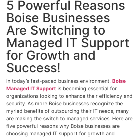
5 Powerful Reasons
Boise Businesses
Are Switching to
Managed IT Support
for Growth and
Success!
In today’s fast-paced business environment,
Boise
Managed IT Support
is becoming essential for
organizations looking to enhance their efficiency and
security. As more Boise businesses recognize the
myriad benefits of outsourcing their IT needs, many
are making the switch to managed services. Here are
five powerful reasons why Boise businesses are
choosing managed IT support for growth and