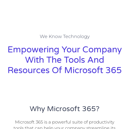
We Know Technology
Empowering Your Company
With The Tools And
Resources Of Microsoft 365
Why Microsoft 365?
Microsoft 365 is a powerful suite of productivity
tools that can help your company streamline its