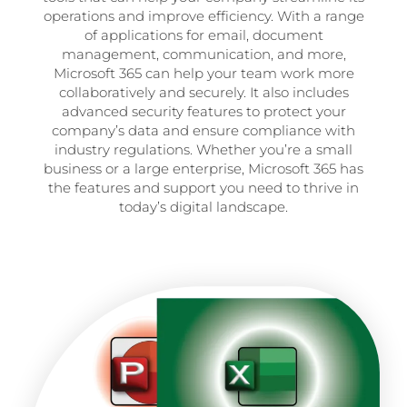
operations and improve efficiency. With a range
of applications for email, document
management, communication, and more,
Microsoft 365 can help your team work more
collaboratively and securely. It also includes
advanced security features to protect your
company’s data and ensure compliance with
industry regulations. Whether you’re a small
business or a large enterprise, Microsoft 365 has
the features and support you need to thrive in
today’s digital landscape.