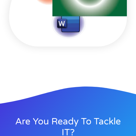
Are You Ready To Tackle
IT?