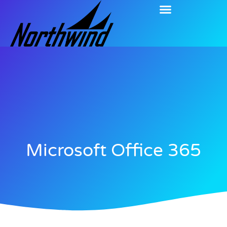
Microsoft Office 365