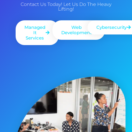
Contact Us Today! Let Us Do The Heavy
Lifting!
Managed
Web
Cybersecurity
It
Development
Services