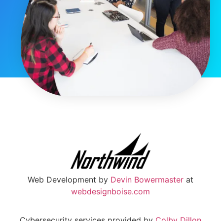
Web Development by
Devin Bowermaster
at
webdesignboise.com
Cybersecurity services provided by
Colby Dillon