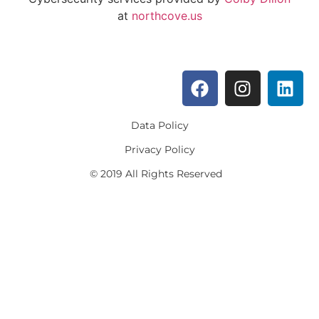
at
northcove.us
Data Policy
Privacy Policy
© 2019 All Rights Reserved