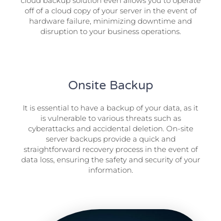
cloud backup solution even allows you to operate
off of a cloud copy of your server in the event of
hardware failure, minimizing downtime and
disruption to your business operations.
Onsite Backup
It is essential to have a backup of your data, as it
is vulnerable to various threats such as
cyberattacks and accidental deletion. On-site
server backups provide a quick and
straightforward recovery process in the event of
data loss, ensuring the safety and security of your
information.