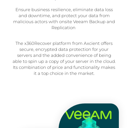
Ensure business resilience, eliminate data loss
and downtime, and protect your data from
malicious actors with onsite Veeam Backup and
Replication
The x360Recover platform from Axcient offers
secure, encrypted data protection for your
servers and the added convenience of being
able to spin up a copy of your server in the cloud.
Its combination of price and functionality makes
it a top choice in the market.