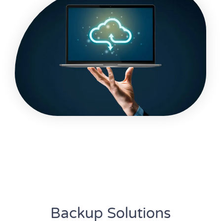
Backup Solutions