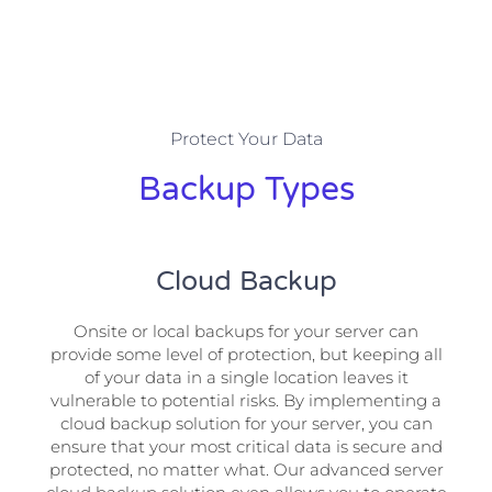
Protect Your Data
Backup Types
Cloud Backup
Onsite or local backups for your server can
provide some level of protection, but keeping all
of your data in a single location leaves it
vulnerable to potential risks. By implementing a
cloud backup solution for your server, you can
ensure that your most critical data is secure and
protected, no matter what. Our advanced server