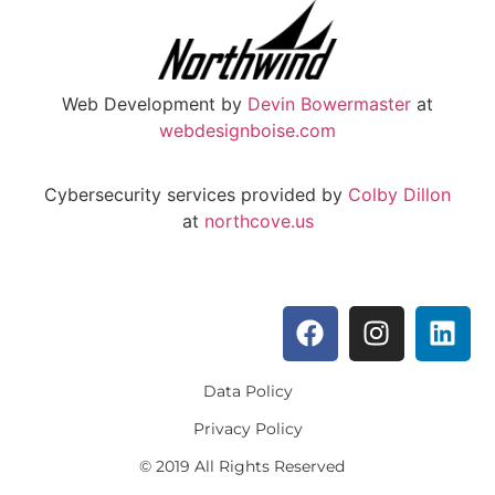
Web Development by
Devin Bowermaster
at
webdesignboise.com
Cybersecurity services provided by
Colby Dillon
at
northcove.us
Data Policy
Privacy Policy
© 2019 All Rights Reserved