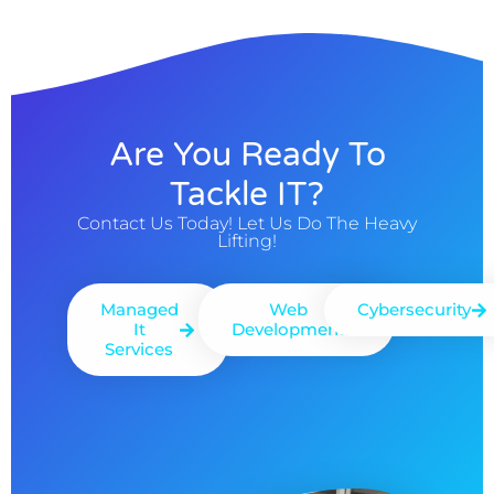
Are You Ready To
Tackle IT?
Contact Us Today! Let Us Do The Heavy
Lifting!
Managed
Web
Cybersecurity
It
Development
Services