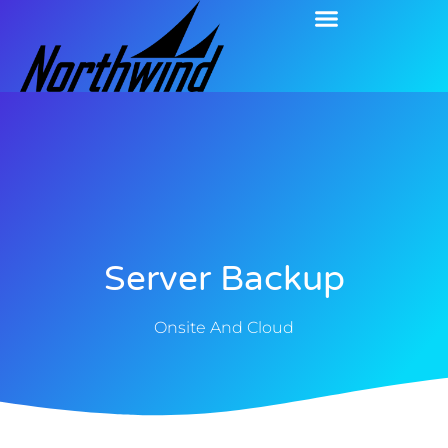
Server Backup
Onsite And Cloud